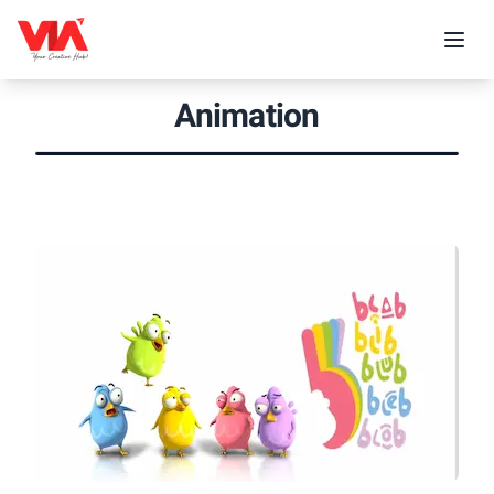
Animation