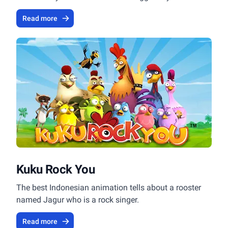
Read more
Kuku Rock You
The best Indonesian animation tells about a rooster
named Jagur who is a rock singer.
Read more