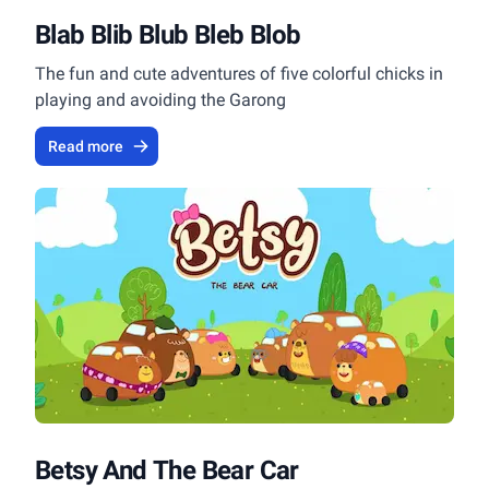
Blab Blib Blub Bleb Blob
The fun and cute adventures of five colorful chicks in
playing and avoiding the Garong
Read more
Betsy And The Bear Car