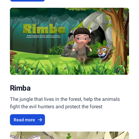
Rimba
The jungle that lives in the forest, help the animals
fight the evil hunters and protect the forest
Read more