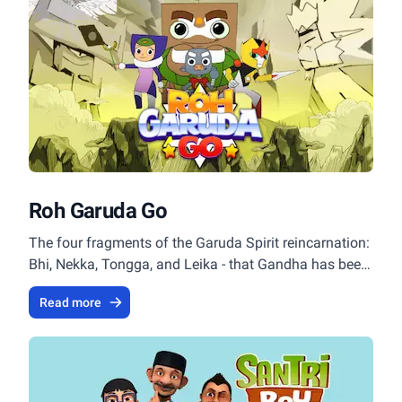
Roh Garuda Go
The four fragments of the Garuda Spirit reincarnation:
Bhi, Nekka, Tongga, and Leika - that Gandha has been
looking for all this time have finally gathered
Read more