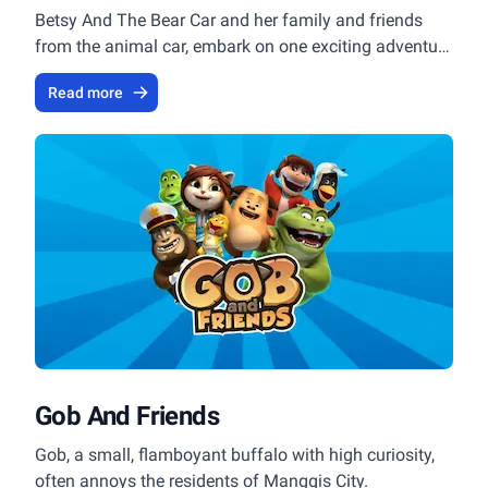
Betsy And The Bear Car and her family and friends
from the animal car, embark on one exciting adventure
after another.
Read more
Gob And Friends
Gob, a small, flamboyant buffalo with high curiosity,
often annoys the residents of Manggis City.