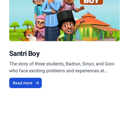
Santri Boy
The story of three students, Badrun, Sinyo, and Goni
who face exciting problems and experiences at
Islamic boarding schools.
Read more