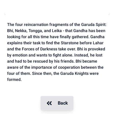
The four reincarnation fragments of the Garuda Spirit:
Bhi, Nekka, Tongga, and Leika - that Gandha has been
looking for all this time have finally gathered. Gandha
explains their task to find the Starstone before Lahar
and the Forces of Darkness take over. Bhi is provoked
by emotion and wants to fight alone. Instead, he lost
and had to be rescued by his friends. Bhi became
aware of the importance of cooperation between the
four of them. Since then, the Garuda Knights were
formed.
Back