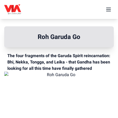
Roh Garuda Go
The four fragments of the Garuda Spirit reincarnation:
Bhi, Nekka, Tongga, and Leika - that Gandha has been
looking for all this time have finally gathered