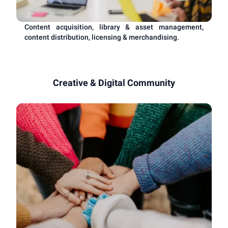
Content acquisition, library & asset management,
content distribution, licensing & merchandising.
Creative & Digital Community