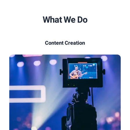
What We Do
Content Creation