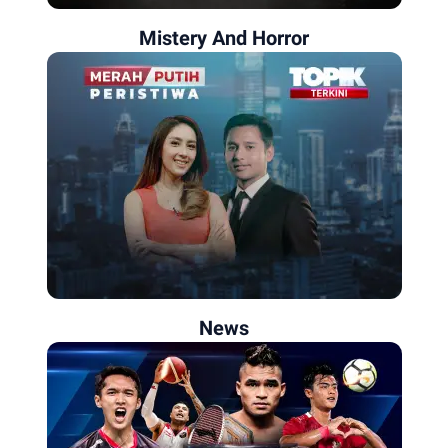
Mistery And Horror
News