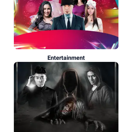
Entertainment