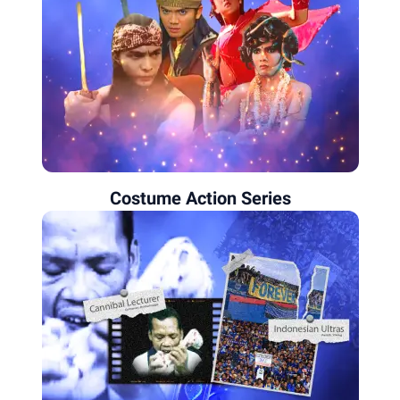
Costume Action Series