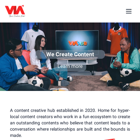
We Create Content
Learn more
A content creative hub established in 2020. Home for hyper-
local content creators who work in a fun ecosystem to create
an outstanding contents who believe that content leads to a
conversation where relationships are built and the bounds is
made.