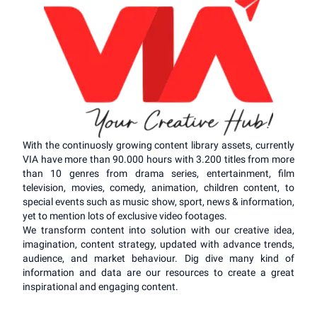
With the continuosly growing content library assets, currently
VIA have more than 90.000 hours with 3.200 titles from more
than 10 genres from drama series, entertainment, film
television, movies, comedy, animation, children content, to
special events such as music show, sport, news & information,
yet to mention lots of exclusive video footages.
We transform content into solution with our creative idea,
imagination, content strategy, updated with advance trends,
audience, and market behaviour. Dig dive many kind of
information and data are our resources to create a great
inspirational and engaging content.