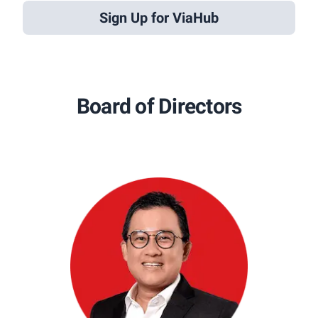
Sign Up for ViaHub
Board of Directors