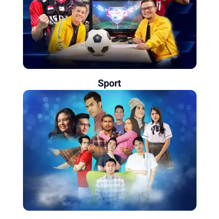
Sport