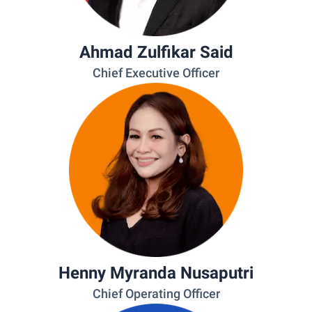
Ahmad Zulfikar Said
Chief Executive Officer
Henny Myranda Nusaputri
Chief Operating Officer