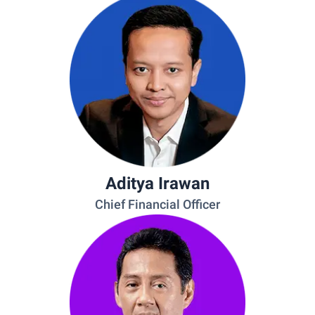
Aditya Irawan
Chief Financial Officer