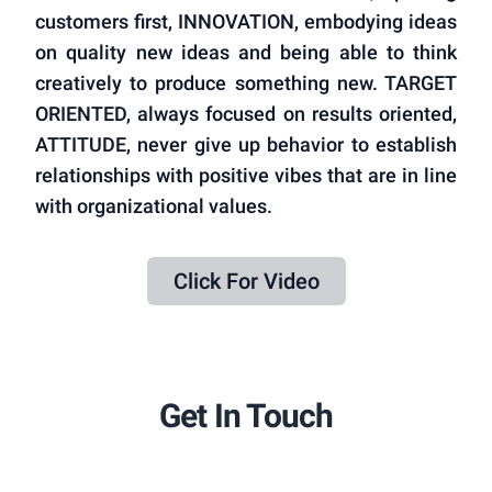
customers first, INNOVATION, embodying ideas
on quality new ideas and being able to think
creatively to produce something new. TARGET
ORIENTED, always focused on results oriented,
ATTITUDE, never give up behavior to establish
relationships with positive vibes that are in line
with organizational values.
Click For Video
Get In Touch