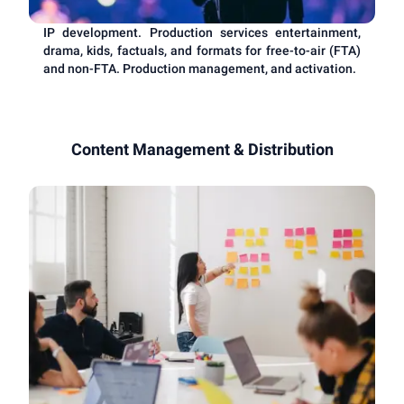
IP development. Production services entertainment,
drama, kids, factuals, and formats for free-to-air (FTA)
and non-FTA. Production management, and activation.
Content Management & Distribution