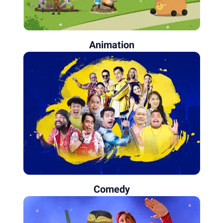
Animation
Comedy