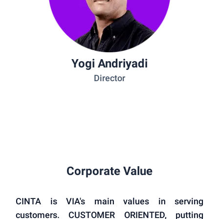
Yogi Andriyadi
Director
Corporate Value
CINTA is VIA's main values in serving
customers. CUSTOMER ORIENTED, putting