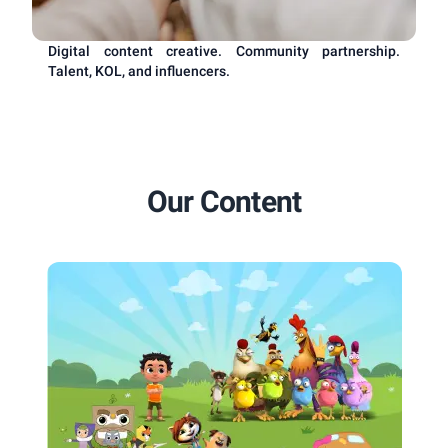
Digital content creative. Community partnership.
Talent, KOL, and influencers.
Our Content