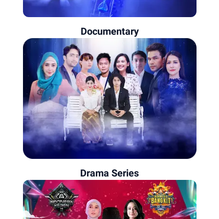
Documentary
Drama Series