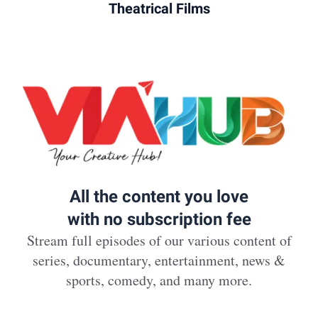
Theatrical Films
All the content you love
with no subscription fee
Stream full episodes of our various content of
series, documentary, entertainment, news &
sports, comedy, and many more.