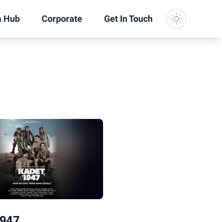
a Hub
Corporate
Get In Touch
Dark Mode
1947