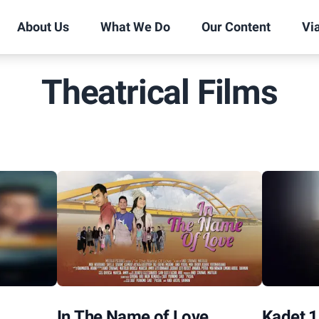
About Us
What We Do
Our Content
Vi
Theatrical Films
In The Name of Love
Kadet 