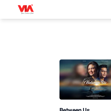
Between Us