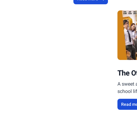
The O
A sweet 
school li
Read m