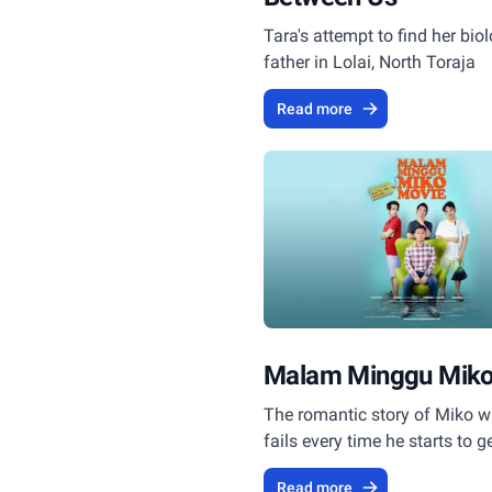
Tara's attempt to find her biol
father in Lolai, North Toraja
Read more
Malam Minggu Miko
The romantic story of Miko 
fails every time he starts to g
girls.
Read more