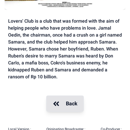
Lovers' Club is a club that was formed with the aim of
helping people who have problems in love. Jamal
Oedin, the chairman, once had a crush on a girl named
Samara, and the club helped him approach Samara.
However, Samara chose her boyfriend, Ruben. When
Ruben's desire to marry Samara was heard by Don
Carlo, a mafia boss, Cokro's business enemy, he
kidnapped Ruben and Samara and demanded a
ransom of Rp 10 billion.
Back
Local Version :
Originating Broadcaster :
Co-Producer :