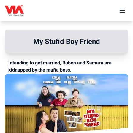
My Stufid Boy Friend
Intending to get married, Ruben and Samara are
kidnapped by the mafia boss.