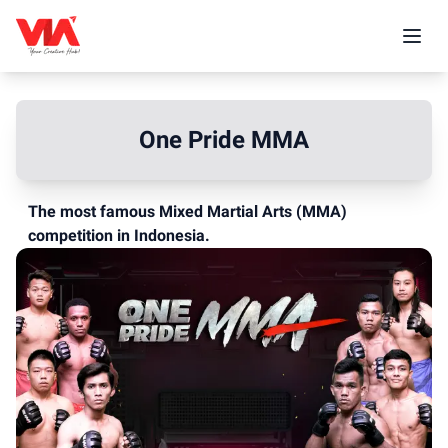
One Pride MMA
The most famous Mixed Martial Arts (MMA)
competition in Indonesia.