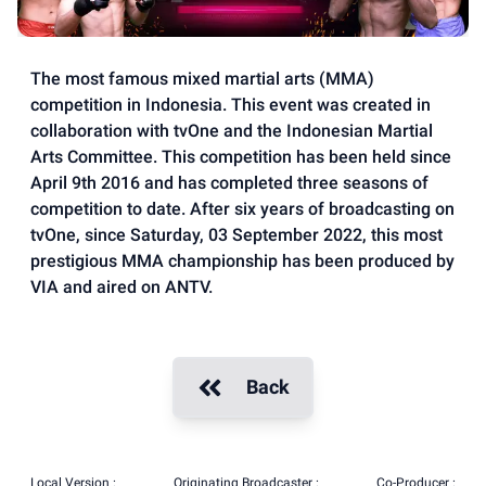
The most famous mixed martial arts (MMA)
competition in Indonesia. This event was created in
collaboration with tvOne and the Indonesian Martial
Arts Committee. This competition has been held since
April 9th 2016 and has completed three seasons of
competition to date. After six years of broadcasting on
tvOne, since Saturday, 03 September 2022, this most
prestigious MMA championship has been produced by
VIA and aired on ANTV.
Back
Local Version :
Originating Broadcaster :
Co-Producer :