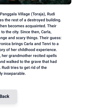
anggala Village (Toraja), Rudi
es the rest of a destroyed building.
then becomes acquainted. Their
o the city. Since then, Carla,
ange and scary things. Their guess:
onica brings Carla and Tenri to a
tory of her childhood experience.
, her grandmother recited spells
and walked to the grave that had
Rudi tries to get rid of the
ly inseparable.
Back