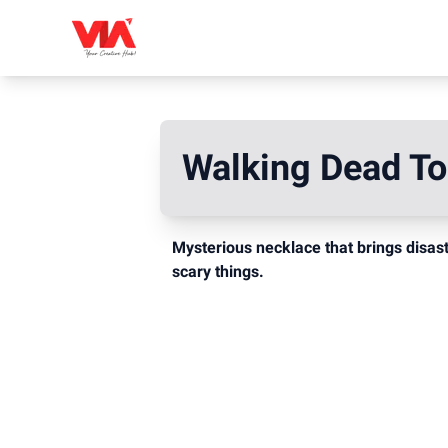
Walking Dead T
Mysterious necklace that brings disas
scary things.