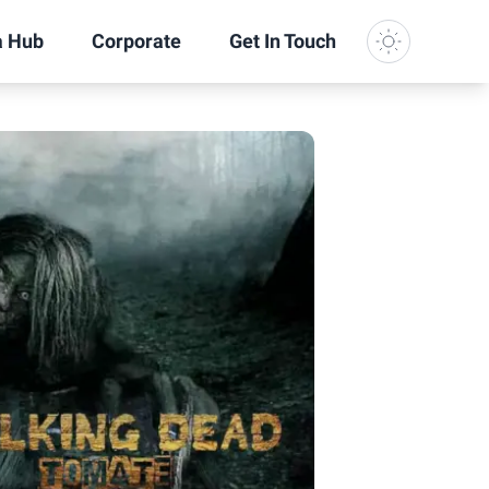
a Hub
Corporate
Get In Touch
Dark Mode