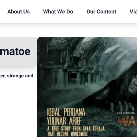
About Us
What We Do
Our Content
Vi
omatoe
ter, strange and