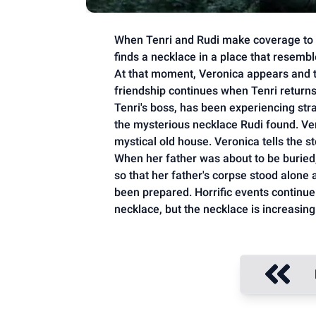
When Tenri and Rudi make coverage to P
finds a necklace in a place that resembl
At that moment, Veronica appears and 
friendship continues when Tenri returns t
Tenri's boss, has been experiencing str
the mysterious necklace Rudi found. Ver
mystical old house. Veronica tells the s
When her father was about to be buried
so that her father's corpse stood alone 
been prepared. Horrific events continue. 
necklace, but the necklace is increasing