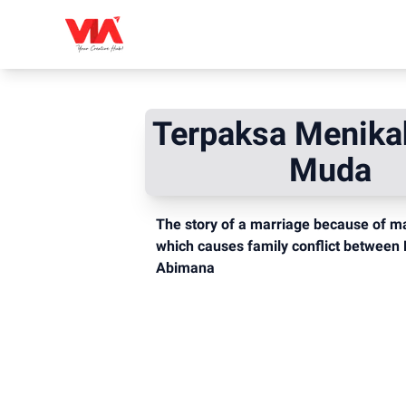
Terpaksa Menika
Muda
The story of a marriage because of mat
which causes family conflict between 
Abimana