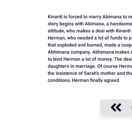
Kinanti is forced to marry Abimana to re
story begins with Abimana, a handsome
attitude, who makes a deal with Kinanti
Herman, who needed a lot of funds to pa
that exploded and burned, made a coop
Abhimana company. Abhimana makes a s
to lend Herman a lot of money. The deal
daughters in marriage. Of course Herman
the insistence of Sarah's mother and the
conditions, Herman finally agreed.