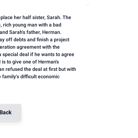
place her half sister, Sarah. The
, rich young man with a bad
 and Sarah's father, Herman.
y off debts and finish a project
eration agreement with the
pecial deal if he wants to agree
 is to give one of Herman's
 refused the deal at first but with
 family's difficult economic
Back