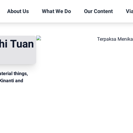
About Us
What We Do
Our Content
Vi
hi Tuan
erial things,
Kinanti and