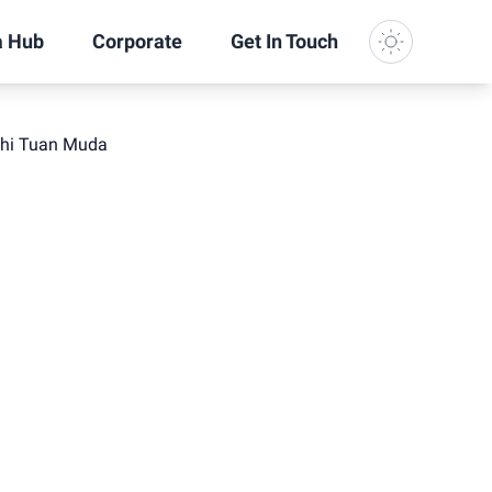
a Hub
Corporate
Get In Touch
Dark Mode