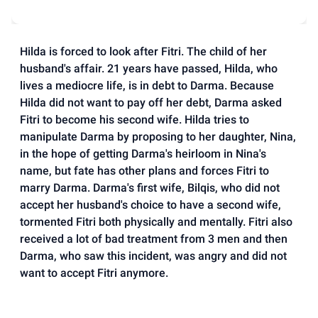
Hilda is forced to look after Fitri. The child of her
husband's affair. 21 years have passed, Hilda, who
lives a mediocre life, is in debt to Darma. Because
Hilda did not want to pay off her debt, Darma asked
Fitri to become his second wife. Hilda tries to
manipulate Darma by proposing to her daughter, Nina,
in the hope of getting Darma's heirloom in Nina's
name, but fate has other plans and forces Fitri to
marry Darma. Darma's first wife, Bilqis, who did not
accept her husband's choice to have a second wife,
tormented Fitri both physically and mentally. Fitri also
received a lot of bad treatment from 3 men and then
Darma, who saw this incident, was angry and did not
want to accept Fitri anymore.