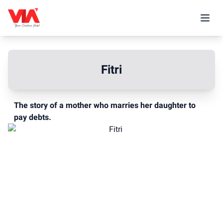
Fitri
The story of a mother who marries her daughter to
pay debts.